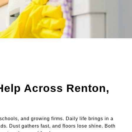
 Help Across Renton,
schools, and growing firms. Daily life brings in a
ds. Dust gathers fast, and floors lose shine. Both