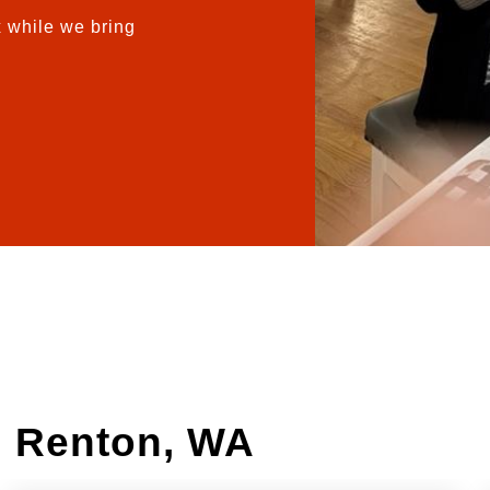
 while we bring
n Renton, WA