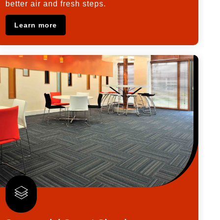
better air and fresh steps.
Learn more