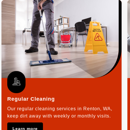
Regular Cleaning
Our regular cleaning services in Renton, WA,
keep dirt away with weekly or monthly visits.
Learn more