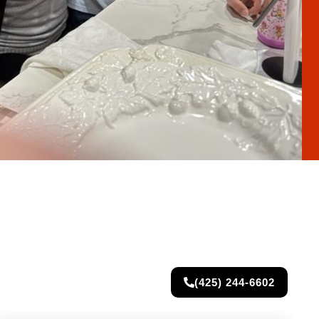
(425) 244-6602