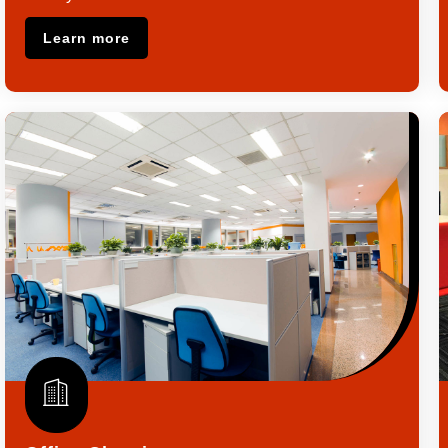
Learn more