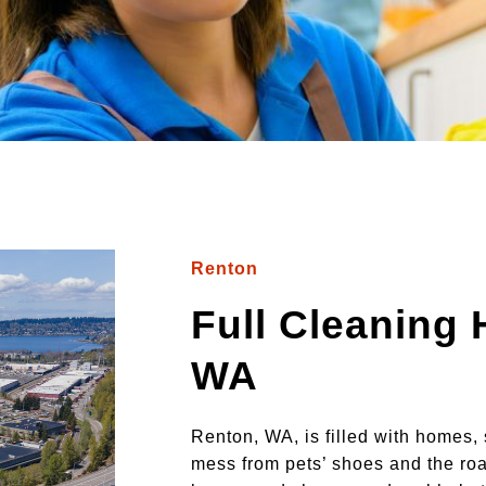
Renton
Full Cleaning
WA
Renton, WA, is filled with homes, 
mess from pets’ shoes and the roa