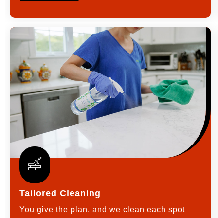
Tailored Cleaning
You give the plan, and we clean each spot