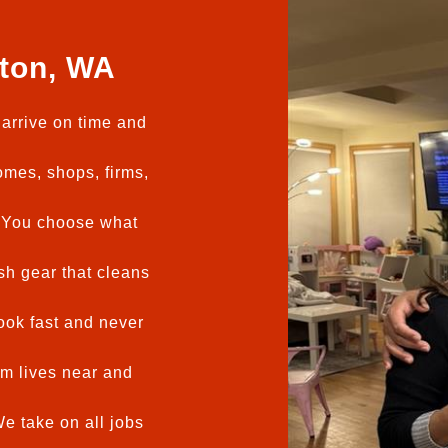
ton, WA
arrive on time and
mes, shops, firms,
You choose what
h gear that cleans
ok fast and never
m lives near and
e take on all jobs