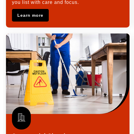
you list with care and focus.
Learn more