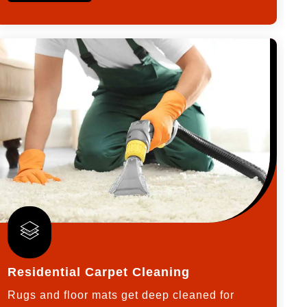
Residential Carpet Cleaning
Rugs and floor mats get deep cleaned for