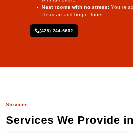
Neat rooms with no stress:
You relax
clean air and bright floors.
(425) 244-6602
Services
Services We Provide i