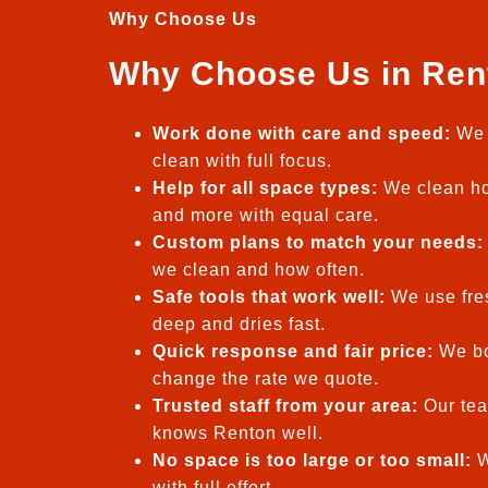
Why Choose Us
Why Choose Us in Ren
Work done with care and speed:
We 
clean with full focus.
Help for all space types:
We clean ho
and more with equal care.
Custom plans to match your needs:
we clean and how often.
Safe tools that work well:
We use fres
deep and dries fast.
Quick response and fair price:
We bo
change the rate we quote.
Trusted staff from your area:
Our tea
knows Renton well.
No space is too large or too small:
W
with full effort.