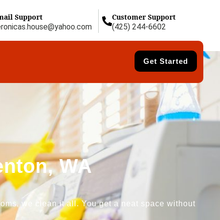
mail Support
Customer Support
eronicas.house@yahoo.com
(425) 244-6602
Get Started
Renton, WA
oms, we clean it all. You get a neat space without