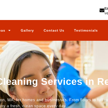
E
v
eas
Gallery
Contact Us
Testimonials
Cleaning Services in 
n, WA, for homes and businesses. From floors to full ro
joy a fresh, clean space every day.