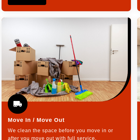
Move In / Move Out
We clean the space before you move in or
after you move out with full service.