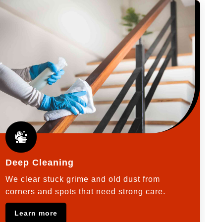
Deep Cleaning
We clear stuck grime and old dust from
corners and spots that need strong care.
Learn more