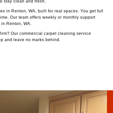
o stay clean and fresh.
s in Renton, WA, built for real spaces. You get full
 time. Our team offers weekly or monthly support
s in Renton, WA.
irm? Our commercial carpet cleaning service
eep and leave no marks behind.