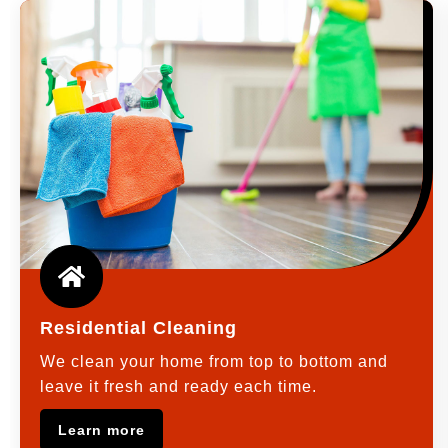
Residential Cleaning
We clean your home from top to bottom and
leave it fresh and ready each time.
Learn more