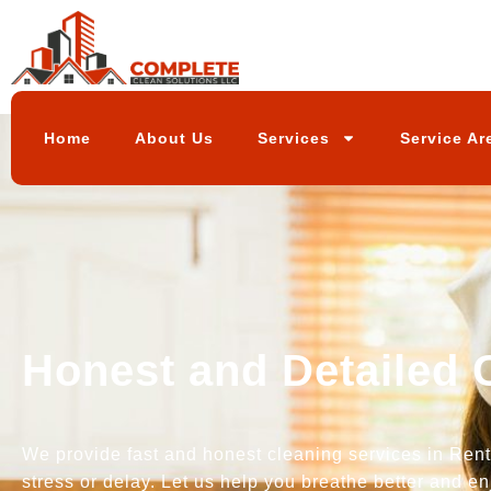
Home
About Us
Services
Service Ar
Honest and Detailed 
We provide fast and honest cleaning services in Rento
stress or delay. Let us help you breathe better and en