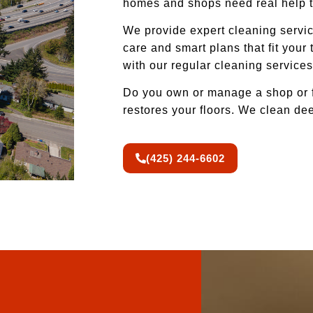
homes and shops need real help t
We provide expert cleaning service
care and smart plans that fit your
with our regular cleaning service
Do you own or manage a shop or f
restores your floors. We clean d
(425) 244-6602