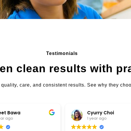
Testimonials
en clean results with pr
 quality, care, and consistent results. See why they ch
Cyurry Choi
1 year ago