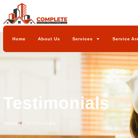
Home
About Us
Services
Service Ar
Testimonials
Home
Testimonials