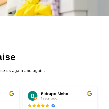
aise
oose us again and again.
Bidrupa Sinha
brenda p
1 year ago
1 year ago