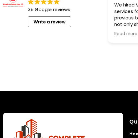
We hired Veronica House
35 Google reviews
services for deep cleanin
previous tenants moved o
Write a review
not only showed up prom
we engaged her couple days
Read more
before new tenant was 
to show up, but also did a
thorough job in cleaning 
. She did also fix a loose
as a nice gesture . I would
again for any cleaning jo
any hesitation.
Qu
Ho