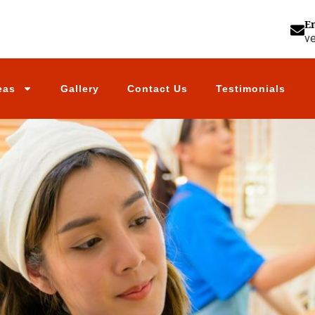
E
v
eas
Gallery
Contact Us
Testimonials