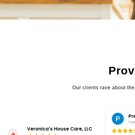
Prov
Our clients rave about the
Preet Bawa
1 year ago
Veronica's House Care, LLC