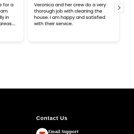
Veronica and her crew do a very
My house was lite
thorough job with cleaning the
clean. I am extre
house. I am happy and satisfied
these people are
with their service.
had to write a re
happy and woul
them.
Contact Us
Email Support