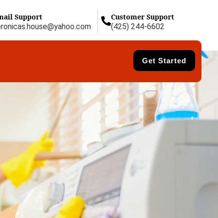
mail Support
Customer Support
eronicas.house@yahoo.com
(425) 244-6602
Get Started