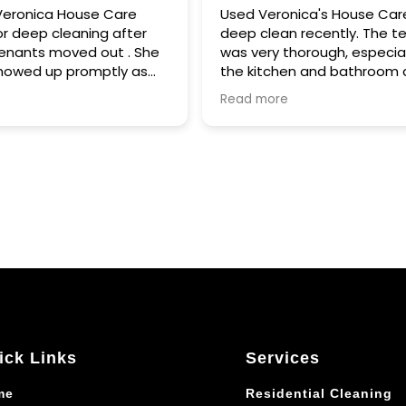
 Care
Used Veronica's House Care for a
g after
deep clean recently. The team
ut . She
was very thorough, especially in
ptly as
the kitchen and bathroom areas.
Honestly, it was above and beyond
Read more
suppose
work. No grease marks on the
 very
stove, no fingerprints on the fridge,
the house
no dust or dirt on baseboards and
 plumbing
floors, etc. You get the idea. I had
 hire her
used a larger, well-known company
b without
last year for similar services, and
they were great BUT Veronica's
House Care WAS EVEN BETTER.
Communication was great. Quote
was provided before hand after
looking at my house, and final cost
didn't deviate that much from it.
Scheduling was done via
ick Links
Services
phone/text, which was easy to do.
Highly recommend. 10/10.
me
Residential Cleaning