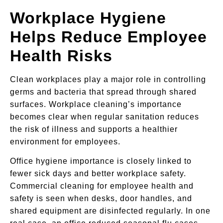
Workplace Hygiene
Helps Reduce Employee
Health Risks
Clean workplaces play a major role in controlling
germs and bacteria that spread through shared
surfaces. Workplace cleaning’s importance
becomes clear when regular sanitation reduces
the risk of illness and supports a healthier
environment for employees.
Office hygiene importance is closely linked to
fewer sick days and better workplace safety.
Commercial cleaning for employee health and
safety is seen when desks, door handles, and
shared equipment are disinfected regularly. In one