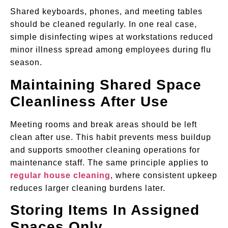
Shared keyboards, phones, and meeting tables
should be cleaned regularly. In one real case,
simple disinfecting wipes at workstations reduced
minor illness spread among employees during flu
season.
Maintaining Shared Space
Cleanliness After Use
Meeting rooms and break areas should be left
clean after use. This habit prevents mess buildup
and supports smoother cleaning operations for
maintenance staff. The same principle applies to
regular house cleaning
, where consistent upkeep
reduces larger cleaning burdens later.
Storing Items In Assigned
Spaces Only