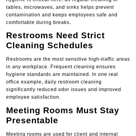
tables, microwaves, and sinks helps prevent
contamination and keeps employees safe and
comfortable during breaks.
Restrooms Need Strict
Cleaning Schedules
Restrooms are the most sensitive high-traffic areas
in any workplace. Frequent cleaning ensures
hygiene standards are maintained. In one real
office example, daily restroom cleaning
significantly reduced odor issues and improved
employee satisfaction.
Meeting Rooms Must Stay
Presentable
Meeting rooms are used for client and internal