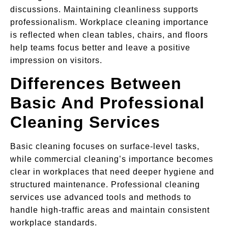
discussions. Maintaining cleanliness supports
professionalism. Workplace cleaning importance
is reflected when clean tables, chairs, and floors
help teams focus better and leave a positive
impression on visitors.
Differences Between
Basic And Professional
Cleaning Services
Basic cleaning focuses on surface-level tasks,
while commercial cleaning’s importance becomes
clear in workplaces that need deeper hygiene and
structured maintenance. Professional cleaning
services use advanced tools and methods to
handle high-traffic areas and maintain consistent
workplace standards.