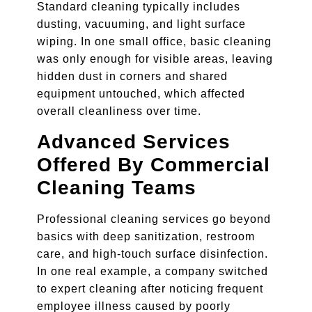
Standard cleaning typically includes
dusting, vacuuming, and light surface
wiping. In one small office, basic cleaning
was only enough for visible areas, leaving
hidden dust in corners and shared
equipment untouched, which affected
overall cleanliness over time.
Advanced Services
Offered By Commercial
Cleaning Teams
Professional cleaning services go beyond
basics with deep sanitization, restroom
care, and high-touch surface disinfection.
In one real example, a company switched
to expert cleaning after noticing frequent
employee illness caused by poorly