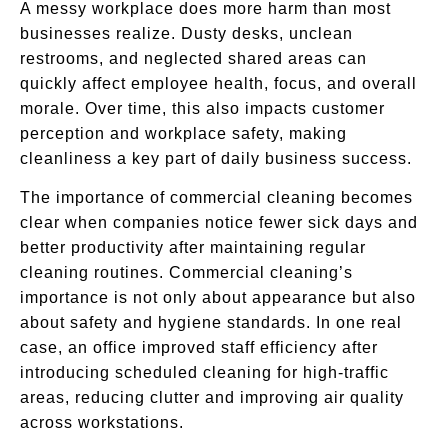
A messy workplace does more harm than most
businesses realize. Dusty desks, unclean
restrooms, and neglected shared areas can
quickly affect employee health, focus, and overall
morale. Over time, this also impacts customer
perception and workplace safety, making
cleanliness a key part of daily business success.
The importance of commercial cleaning becomes
clear when companies notice fewer sick days and
better productivity after maintaining regular
cleaning routines. Commercial cleaning’s
importance is not only about appearance but also
about safety and hygiene standards. In one real
case, an office improved staff efficiency after
introducing scheduled cleaning for high-traffic
areas, reducing clutter and improving air quality
across workstations.