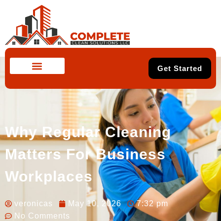
Get Started
Why Regular Cleaning
Matters For Business
Workplaces
veronicas
May 10, 2026
7:32 pm
No Comments