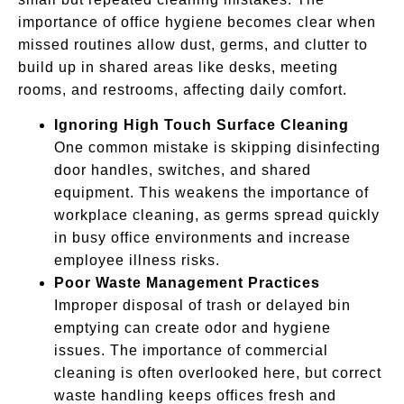
importance of office hygiene becomes clear when
missed routines allow dust, germs, and clutter to
build up in shared areas like desks, meeting
rooms, and restrooms, affecting daily comfort.
Ignoring High Touch Surface Cleaning
One common mistake is skipping disinfecting
door handles, switches, and shared
equipment. This weakens the importance of
workplace cleaning, as germs spread quickly
in busy office environments and increase
employee illness risks.
Poor Waste Management Practices
Improper disposal of trash or delayed bin
emptying can create odor and hygiene
issues. The importance of commercial
cleaning is often overlooked here, but correct
waste handling keeps offices fresh and