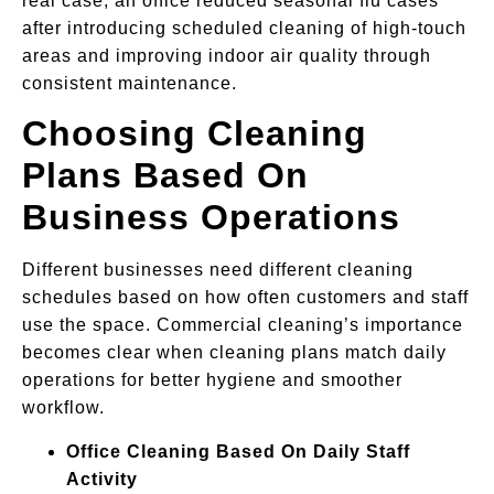
real case, an office reduced seasonal flu cases
after introducing scheduled cleaning of high-touch
areas and improving indoor air quality through
consistent maintenance.
Choosing Cleaning
Plans Based On
Business Operations
Different businesses need different cleaning
schedules based on how often customers and staff
use the space. Commercial cleaning’s importance
becomes clear when cleaning plans match daily
operations for better hygiene and smoother
workflow.
Office Cleaning Based On Daily Staff
Activity