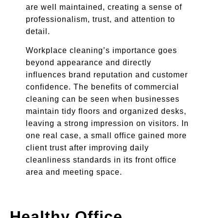
are well maintained, creating a sense of
professionalism, trust, and attention to
detail.
Workplace cleaning’s importance goes
beyond appearance and directly
influences brand reputation and customer
confidence. The benefits of commercial
cleaning can be seen when businesses
maintain tidy floors and organized desks,
leaving a strong impression on visitors. In
one real case, a small office gained more
client trust after improving daily
cleanliness standards in its front office
area and meeting space.
Healthy Office