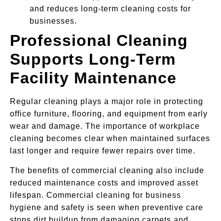
and reduces long-term cleaning costs for
businesses.
Professional Cleaning
Supports Long-Term
Facility Maintenance
Regular cleaning plays a major role in protecting
office furniture, flooring, and equipment from early
wear and damage. The importance of workplace
cleaning becomes clear when maintained surfaces
last longer and require fewer repairs over time.
The benefits of commercial cleaning also include
reduced maintenance costs and improved asset
lifespan. Commercial cleaning for business
hygiene and safety is seen when preventive care
stops dirt buildup from damaging carpets and