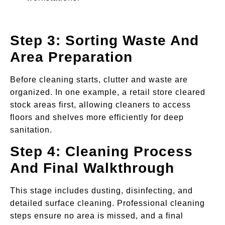
Step 3: Sorting Waste And
Area Preparation
Before cleaning starts, clutter and waste are
organized. In one example, a retail store cleared
stock areas first, allowing cleaners to access
floors and shelves more efficiently for deep
sanitation.
Step 4: Cleaning Process
And Final Walkthrough
This stage includes dusting, disinfecting, and
detailed surface cleaning. Professional cleaning
steps ensure no area is missed, and a final