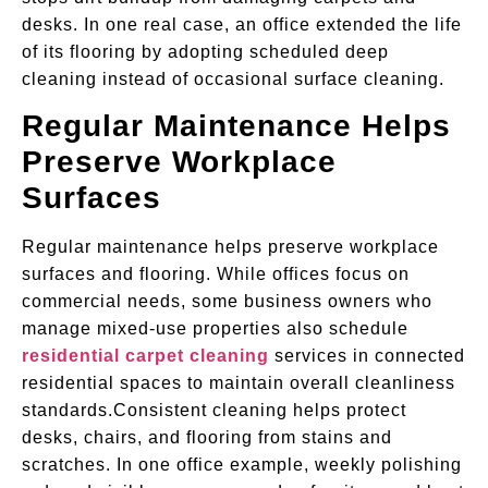
desks. In one real case, an office extended the life
of its flooring by adopting scheduled deep
cleaning instead of occasional surface cleaning.
Regular Maintenance Helps
Preserve Workplace
Surfaces
Regular maintenance helps preserve workplace
surfaces and flooring. While offices focus on
commercial needs, some business owners who
manage mixed-use properties also schedule
residential carpet cleaning
services in connected
residential spaces to maintain overall cleanliness
standards.Consistent cleaning helps protect
desks, chairs, and flooring from stains and
scratches. In one office example, weekly polishing