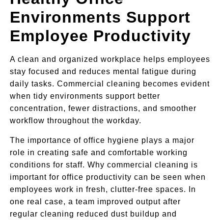
Environments Support
Employee Productivity
A clean and organized workplace helps employees
stay focused and reduces mental fatigue during
daily tasks. Commercial cleaning becomes evident
when tidy environments support better
concentration, fewer distractions, and smoother
workflow throughout the workday.
The importance of office hygiene plays a major
role in creating safe and comfortable working
conditions for staff. Why commercial cleaning is
important for office productivity can be seen when
employees work in fresh, clutter-free spaces. In
one real case, a team improved output after
regular cleaning reduced dust buildup and