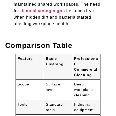
maintained shared workspaces. The need
for
deep cleaning signs
became clear
when hidden dirt and bacteria started
affecting workplace health.
Comparison Table
Feature
Basic
Professiona
Cleaning
l
Commercial
Cleaning
Scope
Surface
Deep
level
workplace
cleaning
Tools
Standard
Industrial
tools
equipment