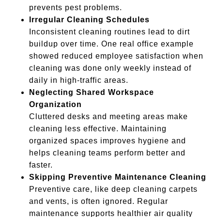
prevents pest problems.
Irregular Cleaning Schedules
Inconsistent cleaning routines lead to dirt
buildup over time. One real office example
showed reduced employee satisfaction when
cleaning was done only weekly instead of
daily in high-traffic areas.
Neglecting Shared Workspace
Organization
Cluttered desks and meeting areas make
cleaning less effective. Maintaining
organized spaces improves hygiene and
helps cleaning teams perform better and
faster.
Skipping Preventive Maintenance Cleaning
Preventive care, like deep cleaning carpets
and vents, is often ignored. Regular
maintenance supports healthier air quality