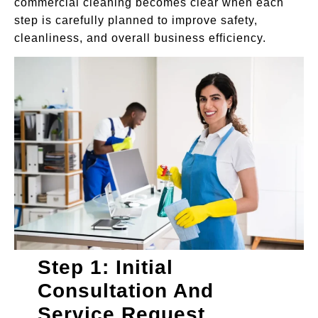
commercial cleaning becomes clear when each
step is carefully planned to improve safety,
cleanliness, and overall business efficiency.
Step 1: Initial
Consultation And
Service Request