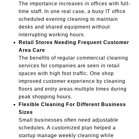
The importance increases in offices with full-
time staff. In one real case, a busy IT office
scheduled evening cleaning to maintain
desks and shared equipment without
interrupting working hours.
Retail Stores Needing Frequent Customer
Area Care
The benefits of regular commercial cleaning
services for companies are seen in retail
spaces with high foot traffic. One shop
improved customer experience by cleaning
floors and entry areas multiple times during
peak shopping hours.
Flexible Cleaning For Different Business
Sizes
Small businesses often need adjustable
schedules. A customized plan helped a
startup manage weekly cleaning while