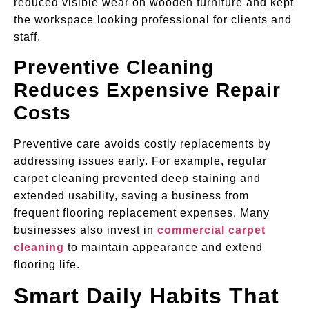
reduced visible wear on wooden furniture and kept
the workspace looking professional for clients and
staff.
Preventive Cleaning
Reduces Expensive Repair
Costs
Preventive care avoids costly replacements by
addressing issues early. For example, regular
carpet cleaning prevented deep staining and
extended usability, saving a business from
frequent flooring replacement expenses. Many
businesses also invest in
commercial carpet
cleaning
to maintain appearance and extend
flooring life.
Smart Daily Habits That