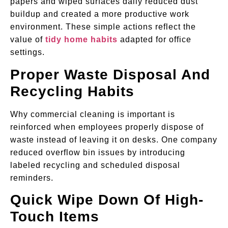
papers and wiped surfaces daily reduced dust
buildup and created a more productive work
environment. These simple actions reflect the
value of
tidy home habits
adapted for office
settings.
Proper Waste Disposal And
Recycling Habits
Why commercial cleaning is important is
reinforced when employees properly dispose of
waste instead of leaving it on desks. One company
reduced overflow bin issues by introducing
labeled recycling and scheduled disposal
reminders.
Quick Wipe Down Of High-
Touch Items