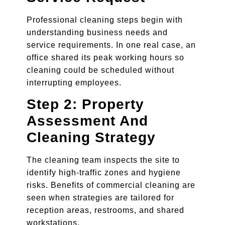
Professional cleaning steps begin with
understanding business needs and
service requirements. In one real case, an
office shared its peak working hours so
cleaning could be scheduled without
interrupting employees.
Step 2: Property
Assessment And
Cleaning Strategy
The cleaning team inspects the site to
identify high-traffic zones and hygiene
risks. Benefits of commercial cleaning are
seen when strategies are tailored for
reception areas, restrooms, and shared
workstations.