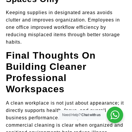
Keeping supplies in designated areas avoids
clutter and improves organization. Employees in
one office improved workflow efficiency by
reducing misplaced items through better storage
habits.
Final Thoughts On
Building Cleaner
Professional
Workspaces
A clean workplace is not just about appearance; it
directly supports health, focus, and overall
Need Help?
Chat with us
business performance. The importance of
commercial cleaning is clear when organized and