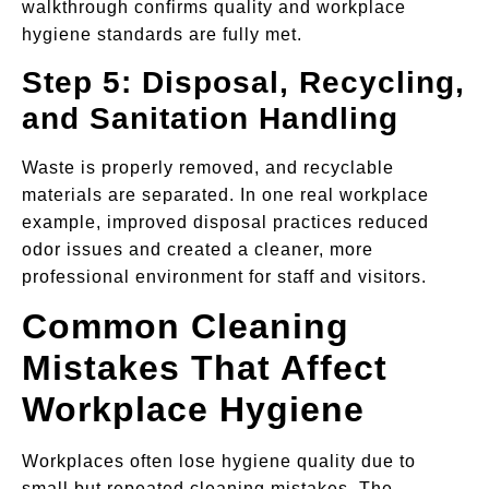
walkthrough confirms quality and workplace
hygiene standards are fully met.
Step 5: Disposal, Recycling,
and Sanitation Handling
Waste is properly removed, and recyclable
materials are separated. In one real workplace
example, improved disposal practices reduced
odor issues and created a cleaner, more
professional environment for staff and visitors.
Common Cleaning
Mistakes That Affect
Workplace Hygiene
Workplaces often lose hygiene quality due to
small but repeated cleaning mistakes. The