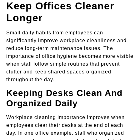
Keep Offices Cleaner
Longer
Small daily habits from employees can
significantly improve workplace cleanliness and
reduce long-term maintenance issues. The
importance of office hygiene becomes more visible
when staff follow simple routines that prevent
clutter and keep shared spaces organized
throughout the day.
Keeping Desks Clean And
Organized Daily
Workplace cleaning importance improves when
employees clear their desks at the end of each
day. In one office example, staff who organized