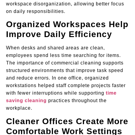
workspace disorganization, allowing better focus
on daily responsibilities.
Organized Workspaces Help
Improve Daily Efficiency
When desks and shared areas are clean,
employees spend less time searching for items.
The importance of commercial cleaning supports
structured environments that improve task speed
and reduce errors. In one office, organized
workstations helped staff complete projects faster
with fewer interruptions while supporting
time
saving cleaning
practices throughout the
workplace.
Cleaner Offices Create More
Comfortable Work Settings