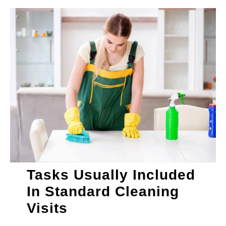
Tasks Usually Included
In Standard Cleaning
Visits