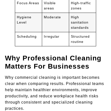
Focus Areas
Visible
High-traffic
areas
zones
Hygiene
Moderate
High
Level
sanitation
standards
Scheduling
Irregular
Structured
routine
Why Professional Cleaning
Matters For Businesses
Why commercial cleaning is important becomes
clear when comparing results. Professional teams
help maintain healthier environments, improve
productivity, and reduce workplace health risks
through consistent and specialized cleaning
practices.