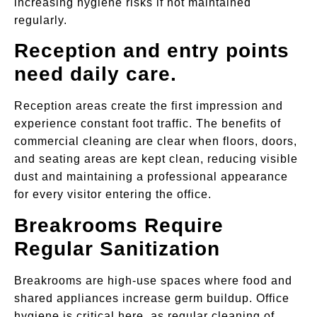
increasing hygiene risks if not maintained
regularly.
Reception and entry points
need daily care.
Reception areas create the first impression and
experience constant foot traffic. The benefits of
commercial cleaning are clear when floors, doors,
and seating areas are kept clean, reducing visible
dust and maintaining a professional appearance
for every visitor entering the office.
Breakrooms Require
Regular Sanitization
Breakrooms are high-use spaces where food and
shared appliances increase germ buildup. Office
hygiene is critical here, as regular cleaning of