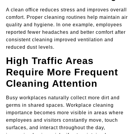
A clean office reduces stress and improves overall
comfort. Proper cleaning routines help maintain air
quality and hygiene. In one example, employees
reported fewer headaches and better comfort after
consistent cleaning improved ventilation and
reduced dust levels.
High Traffic Areas
Require More Frequent
Cleaning Attention
Busy workplaces naturally collect more dirt and
germs in shared spaces. Workplace cleaning
importance becomes more visible in areas where
employees and visitors constantly move, touch
surfaces, and interact throughout the day,