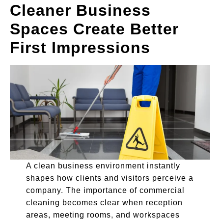
Cleaner Business
Spaces Create Better
First Impressions
A clean business environment instantly
shapes how clients and visitors perceive a
company. The importance of commercial
cleaning becomes clear when reception
areas, meeting rooms, and workspaces