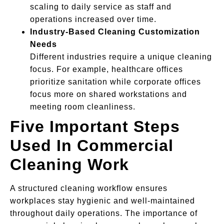
scaling to daily service as staff and
operations increased over time.
Industry-Based Cleaning Customization
Needs
Different industries require a unique cleaning
focus. For example, healthcare offices
prioritize sanitation while corporate offices
focus more on shared workstations and
meeting room cleanliness.
Five Important Steps
Used In Commercial
Cleaning Work
A structured cleaning workflow ensures
workplaces stay hygienic and well-maintained
throughout daily operations. The importance of