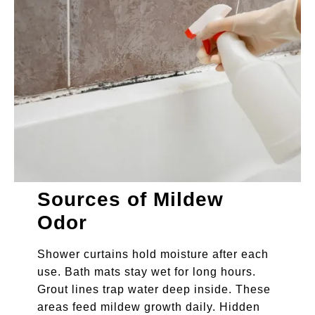
Sources of Mildew
Odor
Shower curtains hold moisture after each
use. Bath mats stay wet for long hours.
Grout lines trap water deep inside. These
areas feed mildew growth daily. Hidden