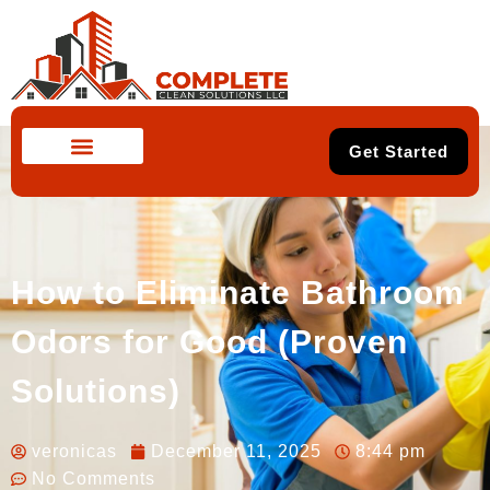
Get Started
How to Eliminate Bathroom
Odors for Good (Proven
Solutions)
veronicas
December 11, 2025
8:44 pm
No Comments