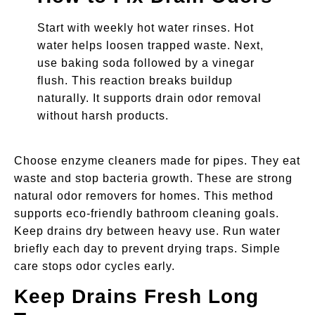
Start with weekly hot water rinses. Hot
water helps loosen trapped waste. Next,
use baking soda followed by a vinegar
flush. This reaction breaks buildup
naturally. It supports drain odor removal
without harsh products.
Choose enzyme cleaners made for pipes. They eat
waste and stop bacteria growth. These are strong
natural odor removers for homes. This method
supports eco-friendly bathroom cleaning goals.
Keep drains dry between heavy use. Run water
briefly each day to prevent drying traps. Simple
care stops odor cycles early.
Keep Drains Fresh Long