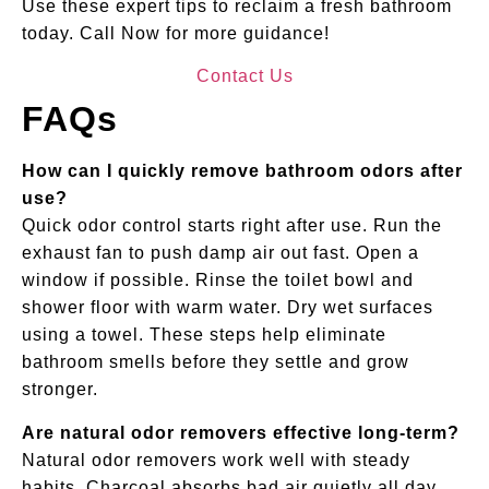
Use these expert tips to reclaim a fresh bathroom
today. Call Now for more guidance!
Contact Us
FAQs
How can I quickly remove bathroom odors after
use?
Quick odor control starts right after use. Run the
exhaust fan to push damp air out fast. Open a
window if possible. Rinse the toilet bowl and
shower floor with warm water. Dry wet surfaces
using a towel. These steps help eliminate
bathroom smells before they settle and grow
stronger.
Are natural odor removers effective long-term?
Natural odor removers work well with steady
habits. Charcoal absorbs bad air quietly all day.