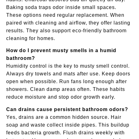
Baking soda traps odor inside small spaces.
These options need regular replacement. When
paired with cleaning and airflow, they offer lasting
results. They also support eco-friendly bathroom
cleaning for homes.
How do I prevent musty smells in a humid
bathroom?
Humidity control is the key to musty smell control.
Always dry towels and mats after use. Keep doors
open when possible. Run fans long enough after
showers. Clean damp areas often. These habits
reduce moisture and stop odor growth early.
Can drains cause persistent bathroom odors?
Yes, drains are a common hidden source. Hair
soap and waste collect inside pipes. This buildup
feeds bacteria growth. Flush drains weekly with