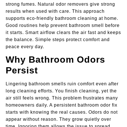
strong fumes. Natural odor removers give strong
results when used with care. This approach
supports eco-friendly bathroom cleaning at home.
Good routines help prevent bathroom smell before
it starts. Smart airflow clears the air fast and keeps
the balance. Simple steps protect comfort and
peace every day.
Why Bathroom Odors
Persist
Lingering bathroom smells ruin comfort even after
long cleaning efforts. You finish cleaning, yet the
air still feels wrong. This problem frustrates many
homeowners daily. A persistent bathroom odor fix
starts with knowing the real causes. Odors do not
appear without reason. They grow quietly over
time. Ignoring them allows the issue to spread