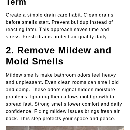
Term
Create a simple drain care habit. Clean drains
before smells start. Prevent buildup instead of
reacting later. This approach saves time and
stress. Fresh drains protect air quality daily.
2. Remove Mildew and
Mold Smells
Mildew smells make bathroom odors feel heavy
and unpleasant. Even clean rooms can smell old
and damp. These odors signal hidden moisture
problems. Ignoring them allows mold growth to
spread fast. Strong smells lower comfort and daily
confidence. Fixing mildew issues brings fresh air
back. This step protects your space and peace.