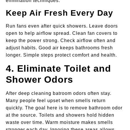
elimination techniques.
Keep Air Fresh Every Day
Run fans even after quick showers. Leave doors
open to help airflow spread. Clean fan covers to
keep the power strong. Check airflow often and
adjust habits. Good air keeps bathrooms fresh
longer. Simple steps protect comfort and health.
4. Eliminate Toilet and
Shower Odors
After deep cleaning batroom odors often stay.
Many people feel upset when smells return
quickly. The goal here is to remove bathroom odor
at the source. Toilets and showers hold hidden
waste over time. Warm moisture makes smells
stronger each day. Ignoring these areas allows