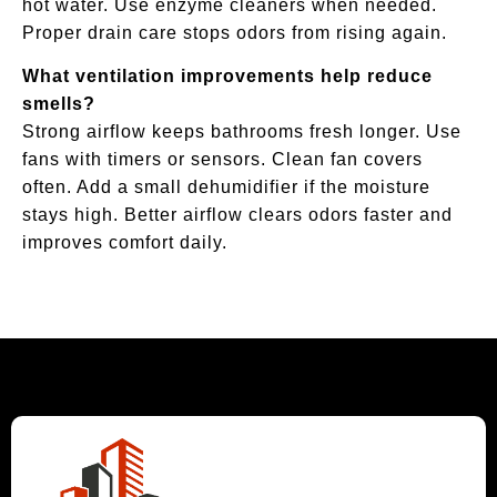
hot water. Use enzyme cleaners when needed.
Proper drain care stops odors from rising again.
What ventilation improvements help reduce
smells?
Strong airflow keeps bathrooms fresh longer. Use
fans with timers or sensors. Clean fan covers
often. Add a small dehumidifier if the moisture
stays high. Better airflow clears odors faster and
improves comfort daily.