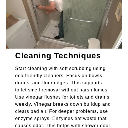
Cleaning Techniques
Start cleaning with soft scrubbing using
eco-friendly cleaners. Focus on bowls,
drains, and floor edges. This supports
toilet smell removal without harsh fumes.
Use vinegar flushes for toilets and drains
weekly. Vinegar breaks down buildup and
clears bad air. For deeper problems, use
enzyme sprays. Enzymes eat waste that
causes odor. This helps with shower odor