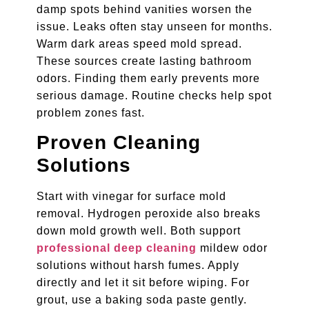
damp spots behind vanities worsen the
issue. Leaks often stay unseen for months.
Warm dark areas speed mold spread.
These sources create lasting bathroom
odors. Finding them early prevents more
serious damage. Routine checks help spot
problem zones fast.
Proven Cleaning
Solutions
Start with vinegar for surface mold
removal. Hydrogen peroxide also breaks
down mold growth well. Both support
professional deep cleaning
mildew odor
solutions without harsh fumes. Apply
directly and let it sit before wiping. For
grout, use a baking soda paste gently.