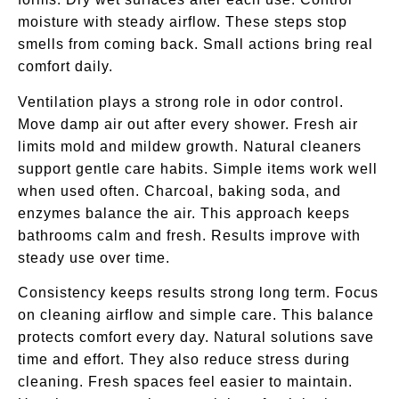
moisture with steady airflow. These steps stop
smells from coming back. Small actions bring real
comfort daily.
Ventilation plays a strong role in odor control.
Move damp air out after every shower. Fresh air
limits mold and mildew growth. Natural cleaners
support gentle care habits. Simple items work well
when used often. Charcoal, baking soda, and
enzymes balance the air. This approach keeps
bathrooms calm and fresh. Results improve with
steady use over time.
Consistency keeps results strong long term. Focus
on cleaning airflow and simple care. This balance
protects comfort every day. Natural solutions save
time and effort. They also reduce stress during
cleaning. Fresh spaces feel easier to maintain.