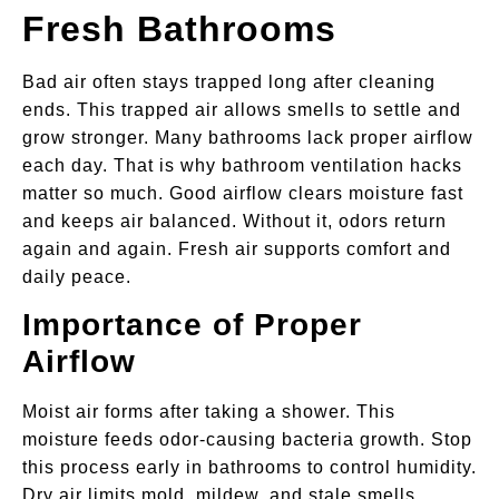
Fresh Bathrooms
Bad air often stays trapped long after cleaning
ends. This trapped air allows smells to settle and
grow stronger. Many bathrooms lack proper airflow
each day. That is why bathroom ventilation hacks
matter so much. Good airflow clears moisture fast
and keeps air balanced. Without it, odors return
again and again. Fresh air supports comfort and
daily peace.
Importance of Proper
Airflow
Moist air forms after taking a shower. This
moisture feeds odor-causing bacteria growth. Stop
this process early in bathrooms to control humidity.
Dry air limits mold, mildew, and stale smells.