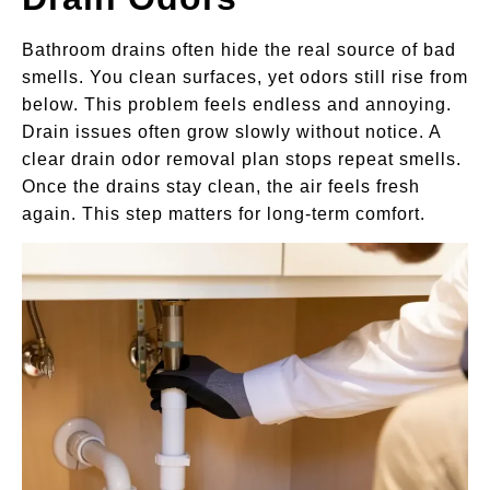
Bathroom drains often hide the real source of bad
smells. You clean surfaces, yet odors still rise from
below. This problem feels endless and annoying.
Drain issues often grow slowly without notice. A
clear drain odor removal plan stops repeat smells.
Once the drains stay clean, the air feels fresh
again. This step matters for long-term comfort.