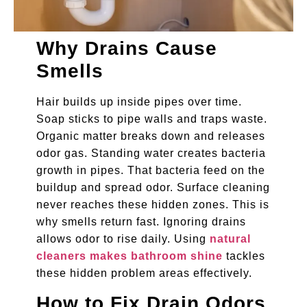
Why Drains Cause
Smells
Hair builds up inside pipes over time.
Soap sticks to pipe walls and traps waste.
Organic matter breaks down and releases
odor gas. Standing water creates bacteria
growth in pipes. That bacteria feed on the
buildup and spread odor. Surface cleaning
never reaches these hidden zones. This is
why smells return fast. Ignoring drains
allows odor to rise daily. Using
natural
cleaners makes bathroom shine
tackles
these hidden problem areas effectively.
How to Fix Drain Odors