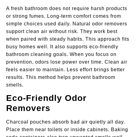
A fresh bathroom does not require harsh products
or strong fumes. Long-term comfort comes from
simple choices used daily. Natural odor removers
support clean air without risk. They work best
when paired with steady habits. This approach fits
busy homes well. It also supports eco-friendly
bathroom cleaning goals. When you focus on
prevention, odors lose power over time. Clean air
feels easier to maintain. Less effort brings better
results. This method helps prevent bathroom
smells.
Eco-Friendly Odor
Removers
Charcoal pouches absorb bad air quietly all day.
Place them near toilets or inside cabinets. Baking