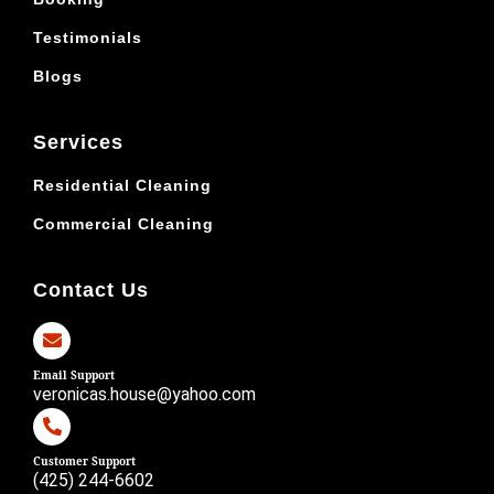
Testimonials
Blogs
Services
Residential Cleaning
Commercial Cleaning
Contact Us
Email Support
veronicas.house@yahoo.com
Customer Support
(425) 244-6602