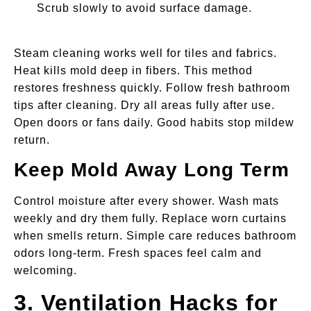
Scrub slowly to avoid surface damage.
Steam cleaning works well for tiles and fabrics.
Heat kills mold deep in fibers. This method
restores freshness quickly. Follow fresh bathroom
tips after cleaning. Dry all areas fully after use.
Open doors or fans daily. Good habits stop mildew
return.
Keep Mold Away Long Term
Control moisture after every shower. Wash mats
weekly and dry them fully. Replace worn curtains
when smells return. Simple care reduces bathroom
odors long-term. Fresh spaces feel calm and
welcoming.
3. Ventilation Hacks for