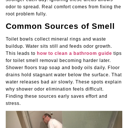
odor to spread. Real comfort comes from fixing the
root problem fully.
Common Sources of Smell
Toilet bowls collect mineral rings and waste
buildup. Water sits still and feeds odor growth.
This leads to
how to clean a bathroom guide
tips
for toilet smell removal becoming harder later.
Shower floors trap soap and body oils daily. Floor
drains hold stagnant water below the surface. That
water releases bad air slowly. These spots explain
why shower odor elimination feels difficult.
Finding these sources early saves effort and
stress.