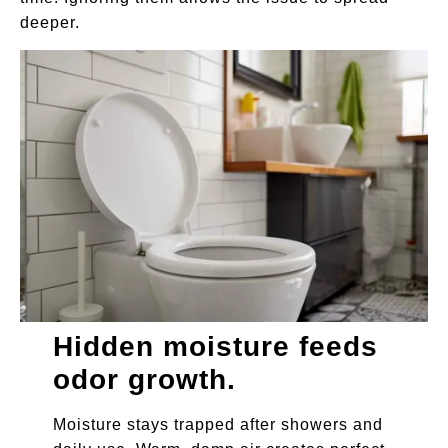
deeper.
Hidden moisture feeds
odor growth.
Moisture stays trapped after showers and