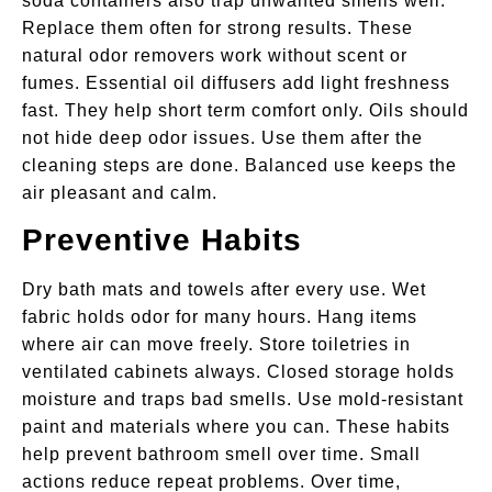
soda containers also trap unwanted smells well.
Replace them often for strong results. These
natural odor removers work without scent or
fumes. Essential oil diffusers add light freshness
fast. They help short term comfort only. Oils should
not hide deep odor issues. Use them after the
cleaning steps are done. Balanced use keeps the
air pleasant and calm.
Preventive Habits
Dry bath mats and towels after every use. Wet
fabric holds odor for many hours. Hang items
where air can move freely. Store toiletries in
ventilated cabinets always. Closed storage holds
moisture and traps bad smells. Use mold-resistant
paint and materials where you can. These habits
help prevent bathroom smell over time. Small
actions reduce repeat problems. Over time,