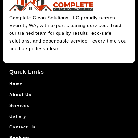
Complete Clean Solutions LLC proudly serves
Everett, WA, with expert cleaning services. Trust
our trained team for quality results, eco-safe
solutions, and dependable service—every time you
need a spotless clean.
Quick Links
Home
About Us
Services
Gallery
Contact Us
Booking