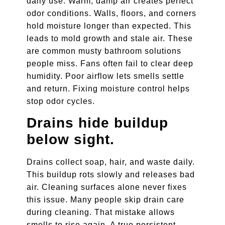
daily use. Warm, damp air creates perfect
odor conditions. Walls, floors, and corners
hold moisture longer than expected. This
leads to mold growth and stale air. These
are common musty bathroom solutions
people miss. Fans often fail to clear deep
humidity. Poor airflow lets smells settle
and return. Fixing moisture control helps
stop odor cycles.
Drains hide buildup
below sight.
Drains collect soap, hair, and waste daily.
This buildup rots slowly and releases bad
air. Cleaning surfaces alone never fixes
this issue. Many people skip drain care
during cleaning. That mistake allows
smells to rise again. A true persistent