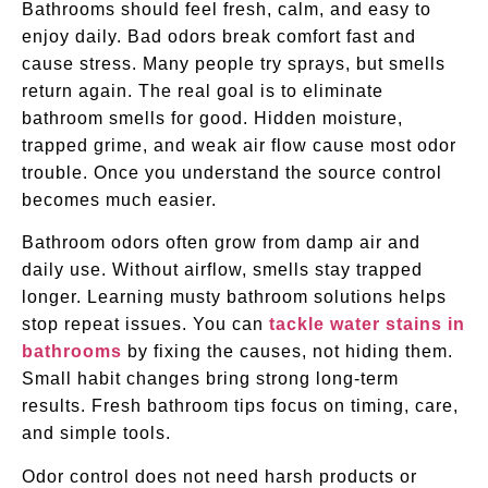
Bathrooms should feel fresh, calm, and easy to
enjoy daily. Bad odors break comfort fast and
cause stress. Many people try sprays, but smells
return again. The real goal is to eliminate
bathroom smells for good. Hidden moisture,
trapped grime, and weak air flow cause most odor
trouble. Once you understand the source control
becomes much easier.
Bathroom odors often grow from damp air and
daily use. Without airflow, smells stay trapped
longer. Learning musty bathroom solutions helps
stop repeat issues. You can
tackle water stains in
bathrooms
by fixing the causes, not hiding them.
Small habit changes bring strong long-term
results. Fresh bathroom tips focus on timing, care,
and simple tools.
Odor control does not need harsh products or