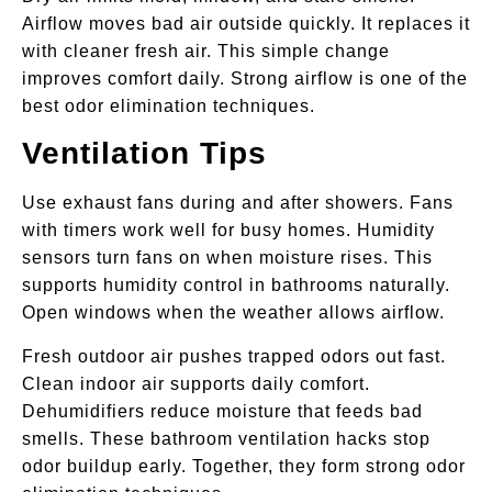
Airflow moves bad air outside quickly. It replaces it
with cleaner fresh air. This simple change
improves comfort daily. Strong airflow is one of the
best odor elimination techniques.
Ventilation Tips
Use exhaust fans during and after showers. Fans
with timers work well for busy homes. Humidity
sensors turn fans on when moisture rises. This
supports humidity control in bathrooms naturally.
Open windows when the weather allows airflow.
Fresh outdoor air pushes trapped odors out fast.
Clean indoor air supports daily comfort.
Dehumidifiers reduce moisture that feeds bad
smells. These bathroom ventilation hacks stop
odor buildup early. Together, they form strong odor