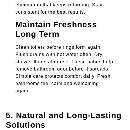
elimination that keeps returning. Stay
consistent for the best results.
Maintain Freshness
Long Term
Clean toilets before rings form again.
Flush drains with hot water often. Dry
shower floors after use. These habits help
remove bathroom odor before it spreads.
Simple care protects comfort daily. Fresh
bathrooms feel calm and welcoming
again.
5. Natural and Long-Lasting
Solutions