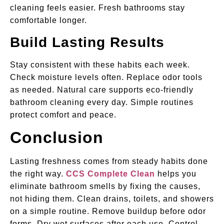
cleaning feels easier. Fresh bathrooms stay
comfortable longer.
Build Lasting Results
Stay consistent with these habits each week.
Check moisture levels often. Replace odor tools
as needed. Natural care supports eco-friendly
bathroom cleaning every day. Simple routines
protect comfort and peace.
Conclusion
Lasting freshness comes from steady habits done
the right way.
CCS Complete Clean
helps you
eliminate bathroom smells by fixing the causes,
not hiding them. Clean drains, toilets, and showers
on a simple routine. Remove buildup before odor
forms. Dry wet surfaces after each use. Control