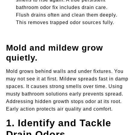
bathroom odor fix includes drain care.
Flush drains often and clean them deeply.
This removes trapped odor sources fully.
Mold and mildew grow
quietly.
Mold grows behind walls and under fixtures. You
may not see it at first. Mildew spreads fast in damp
spaces. It causes strong smells over time. Using
musty bathroom solutions early prevents spread.
Addressing hidden growth stops odor at its root.
Early action protects air quality and comfort.
1. Identify and Tackle
Drain Odors