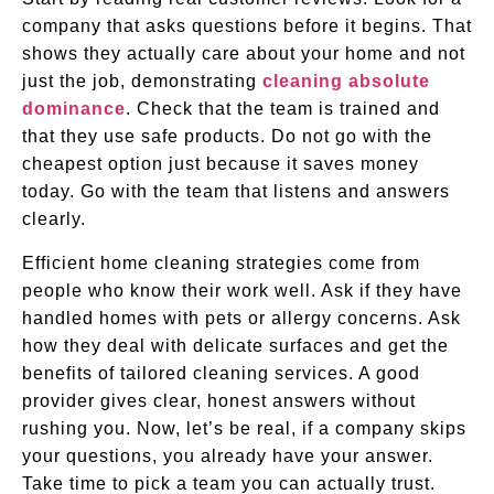
company that asks questions before it begins. That
shows they actually care about your home and not
just the job, demonstrating
cleaning absolute
dominance
. Check that the team is trained and
that they use safe products. Do not go with the
cheapest option just because it saves money
today. Go with the team that listens and answers
clearly.
Efficient home cleaning strategies come from
people who know their work well. Ask if they have
handled homes with pets or allergy concerns. Ask
how they deal with delicate surfaces and get the
benefits of tailored cleaning services. A good
provider gives clear, honest answers without
rushing you. Now, let’s be real, if a company skips
your questions, you already have your answer.
Take time to pick a team you can actually trust.