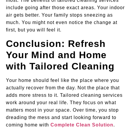
most. The benefits of tailored cleaning services
include going after those exact areas. Your indoor
air gets better. Your family stops sneezing as
much. You might not even notice the change at
first, but you will feel it.
Conclusion: Refresh
Your Mind and Home
with Tailored Cleaning
Your home should feel like the place where you
actually recover from the day. Not the place that
adds more stress to it. Tailored cleaning services
work around your real life. They focus on what
matters most in your space. Over time, you stop
dreading the mess and start looking forward to
coming home with
Complete Clean Solution
.