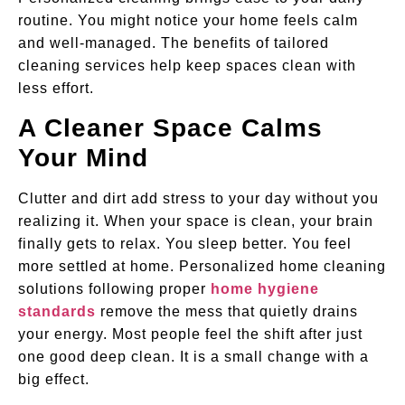
routine. You might notice your home feels calm
and well-managed. The benefits of tailored
cleaning services help keep spaces clean with
less effort.
A Cleaner Space Calms
Your Mind
Clutter and dirt add stress to your day without you
realizing it. When your space is clean, your brain
finally gets to relax. You sleep better. You feel
more settled at home. Personalized
home cleaning
solutions following proper
home hygiene
standards
remove the mess that quietly drains
your energy. Most people feel the shift after just
one good deep clean. It is a small change with a
big effect.