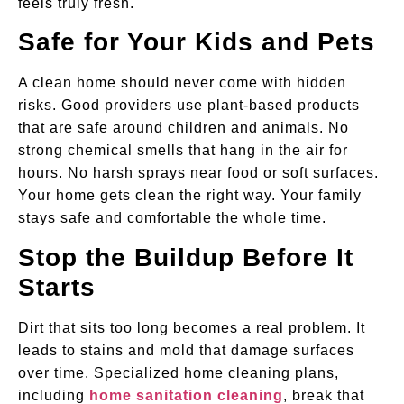
feels truly fresh.
Safe for Your Kids and Pets
A clean home should never come with hidden
risks. Good providers use plant-based products
that are safe around children and animals. No
strong chemical smells that hang in the air for
hours. No harsh sprays near food or soft surfaces.
Your home gets clean the right way. Your family
stays safe and comfortable the whole time.
Stop the Buildup Before It
Starts
Dirt that sits too long becomes a real problem. It
leads to stains and mold that damage surfaces
over time. Specialized home cleaning plans,
including
home sanitation cleaning
, break that