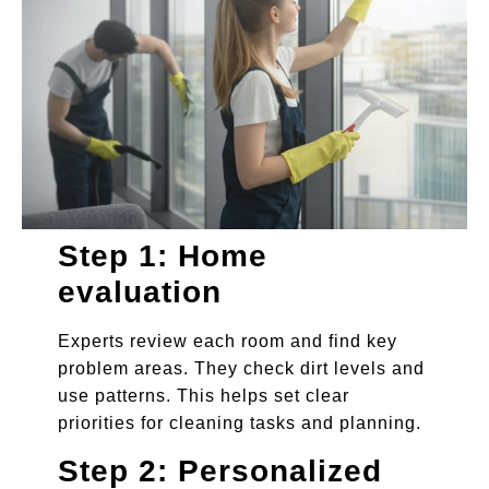
Step 1: Home
evaluation
Experts review each room and find key
problem areas. They check dirt levels and
use patterns. This helps set clear
priorities for cleaning tasks and planning.
Step 2: Personalized