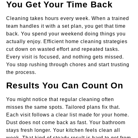
You Get Your Time Back
Cleaning takes hours every week. When a trained
team handles it with a set plan, you get that time
back. You spend your weekend doing things you
actually enjoy. Efficient home cleaning strategies
cut down on wasted effort and repeated tasks.
Every visit is focused, and nothing gets missed.
You stop rushing through chores and start trusting
the process.
Results You Can Count On
You might notice that regular cleaning often
misses the same spots. Tailored plans fix that.
Each visit follows a clear list made for your home.
Dust does not come back as fast. Your bathroom
stays fresh longer. Your kitchen feels clean all
week. That kind of steady result is hard to get from