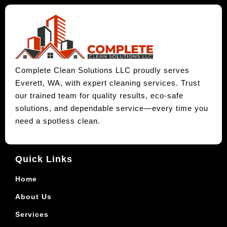
Complete Clean Solutions LLC proudly serves
Everett, WA, with expert cleaning services. Trust
our trained team for quality results, eco-safe
solutions, and dependable service—every time you
need a spotless clean.
Quick Links
Home
About Us
Services