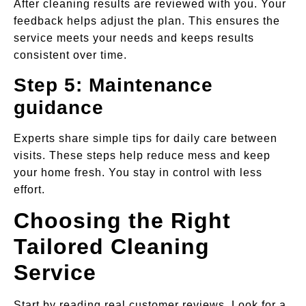
After cleaning results are reviewed with you. Your
feedback helps adjust the plan. This ensures the
service meets your needs and keeps results
consistent over time.
Step 5: Maintenance
guidance
Experts share simple tips for daily care between
visits. These steps help reduce mess and keep
your home fresh. You stay in control with less
effort.
Choosing the Right
Tailored Cleaning
Service
Start by reading real customer reviews. Look for a