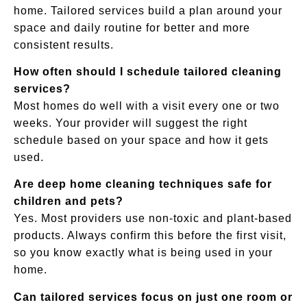
home. Tailored services build a plan around your
space and daily routine for better and more
consistent results.
How often should I schedule tailored cleaning
services?
Most homes do well with a visit every one or two
weeks. Your provider will suggest the right
schedule based on your space and how it gets
used.
Are deep home cleaning techniques safe for
children and pets?
Yes. Most providers use non-toxic and plant-based
products. Always confirm this before the first visit,
so you know exactly what is being used in your
home.
Can tailored services focus on just one room or