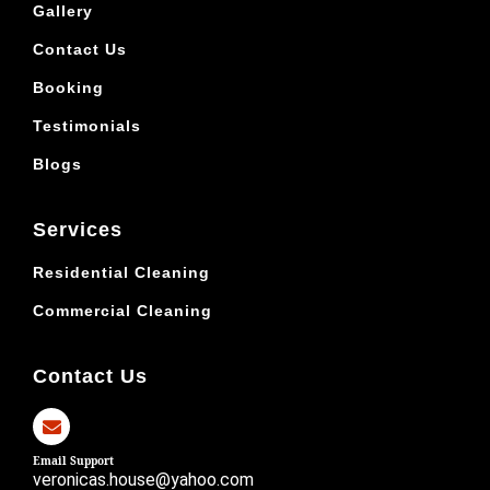
Gallery
Contact Us
Booking
Testimonials
Blogs
Services
Residential Cleaning
Commercial Cleaning
Contact Us
Email Support
veronicas.house@yahoo.com