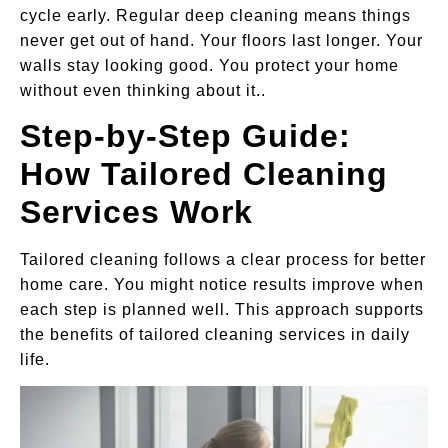
cycle early. Regular deep cleaning means things
never get out of hand. Your floors last longer. Your
walls stay looking good. You protect your home
without even thinking about it..
Step-by-Step Guide:
How Tailored Cleaning
Services Work
Tailored cleaning follows a clear process for better
home care. You might notice results improve when
each step is planned well. This approach supports
the benefits of tailored cleaning services in daily
life.