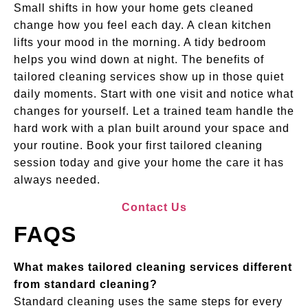
Small shifts in how your home gets cleaned
change how you feel each day. A clean kitchen
lifts your mood in the morning. A tidy bedroom
helps you wind down at night. The benefits of
tailored cleaning services show up in those quiet
daily moments. Start with one visit and notice what
changes for yourself. Let a trained team handle the
hard work with a plan built around your space and
your routine. Book your first tailored cleaning
session today and give your home the care it has
always needed.
Contact Us
FAQS
What makes tailored cleaning services different
from standard cleaning?
Standard cleaning uses the same steps for every