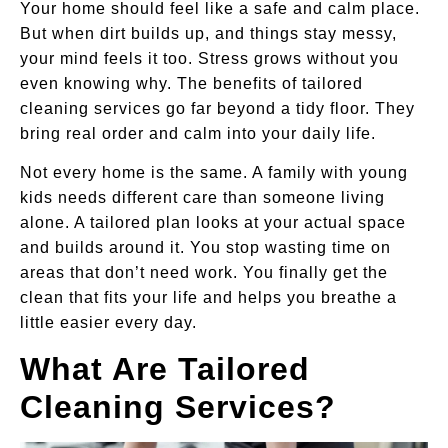
Your home should feel like a safe and calm place.
But when dirt builds up, and things stay messy,
your mind feels it too. Stress grows without you
even knowing why. The benefits of tailored
cleaning services go far beyond a tidy floor. They
bring real order and calm into your daily life.
Not every home is the same. A family with young
kids needs different care than someone living
alone. A tailored plan looks at your actual space
and builds around it. You stop wasting time on
areas that don’t need work. You finally get the
clean that fits your life and helps you breathe a
little easier every day.
What Are Tailored
Cleaning Services?