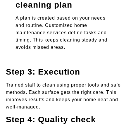
cleaning plan
A plan is created based on your needs
and routine. Customized home
maintenance services define tasks and
timing. This keeps cleaning steady and
avoids missed areas.
Step 3: Execution
Trained staff to clean using proper tools and safe
methods. Each surface gets the right care. This
improves results and keeps your home neat and
well-managed.
Step 4: Quality check