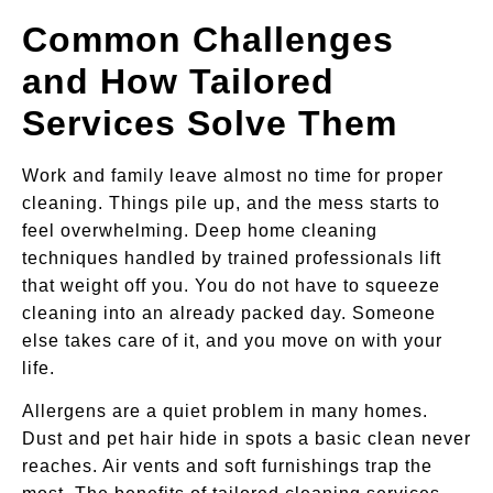
Common Challenges
and How Tailored
Services Solve Them
Work and family leave almost no time for proper
cleaning. Things pile up, and the mess starts to
feel overwhelming. Deep home cleaning
techniques handled by trained professionals lift
that weight off you. You do not have to squeeze
cleaning into an already packed day. Someone
else takes care of it, and you move on with your
life.
Allergens are a quiet problem in many homes.
Dust and pet hair hide in spots a basic clean never
reaches. Air vents and soft furnishings trap the