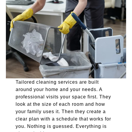
Tailored cleaning services are built
around your home and your needs. A
professional visits your space first. They
look at the size of each room and how
your family uses it. Then they create a
clear plan with a schedule that works for
you. Nothing is guessed. Everything is