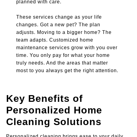
planned with care.
These services change as your life
changes. Got a new pet? The plan
adjusts. Moving to a bigger home? The
team adapts. Customized home
maintenance services grow with you over
time. You only pay for what your home
truly needs. And the areas that matter
most to you always get the right attention.
Key Benefits of
Personalized Home
Cleaning Solutions
Personalized cleaning brings ease to your daily