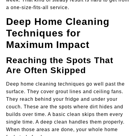
a one-size-fits-all service.
Deep Home Cleaning
Techniques for
Maximum Impact
Reaching the Spots That
Are Often Skipped
Deep home cleaning techniques go well past the
surface. They cover grout lines and ceiling fans.
They reach behind your fridge and under your
couch. These are the spots where dirt hides and
builds over time. A basic clean skips them every
single time. A deep clean handles them properly.
When those areas are done, your whole home