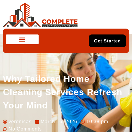
Get Started
Why Tailored Home
Cleaning Services Refresh
Your Mind
veronicas
March 16, 2026
10:38 pm
No Comments