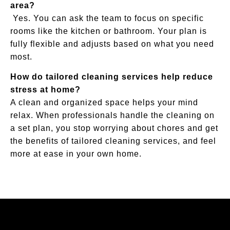
area?
Yes. You can ask the team to focus on specific
rooms like the kitchen or bathroom. Your plan is
fully flexible and adjusts based on what you need
most.
How do tailored cleaning services help reduce
stress at home?
A clean and organized space helps your mind
relax. When professionals handle the cleaning on
a set plan, you stop worrying about chores and get
the benefits of tailored cleaning services, and feel
more at ease in your own home.